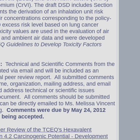
omium (CrVI). The draft DSD includes Section
s the derivation of an inhalation unit risk
r concentrations corresponding to the policy-
 excess risk level based on lung cancer
xicity values are used in the evaluation of air
s and ambient air data and were developed
 Guidelines to Develop Toxicity Factors
:
Technical and Scientific Comments from the
pted via email and will be included as an
nal peer review report. All submitted comments
e, organization, mailing address, and email
address technical or scientific issues
document. All comments should be submitted
 can be directly emailed to Ms. Melissa Vincent
g
.
Comments were due by May 24, 2012
 being accepted.
eer Review of the TCEQ's Hexavalent
n 4.2 Carcinogenic Potential - Development