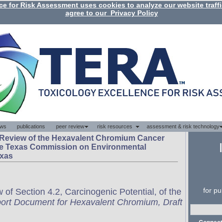
 Review of the Hexavalent Chromium Cancer
he Texas Commission on Environmental
exas
of Section 4.2, Carcinogenic Potential, of the
rt Document for Hexavalent Chromium, Draft