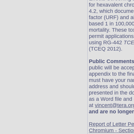
for hexavalent chr
4.2, which document
factor (URF) and ai
based 1 in 100,000
mortality. These to
permit application
using RG-442
TCEQ
(TCEQ 2012).
Public Comments
public will be acce
appendix to the fi
must have your nam
address and should 
presented in the 
as a Word file and
at
vincent@tera.or
and are no longer
er
Report of Letter P
Chromium - Sectio