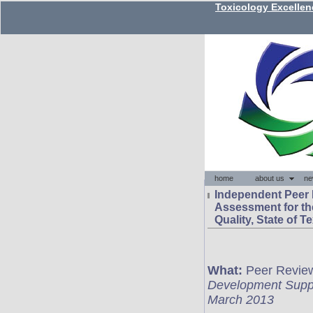
Independent Peer
Assessment for t
Quality, State of T
What:
Peer Review 
Development Suppo
March 2013