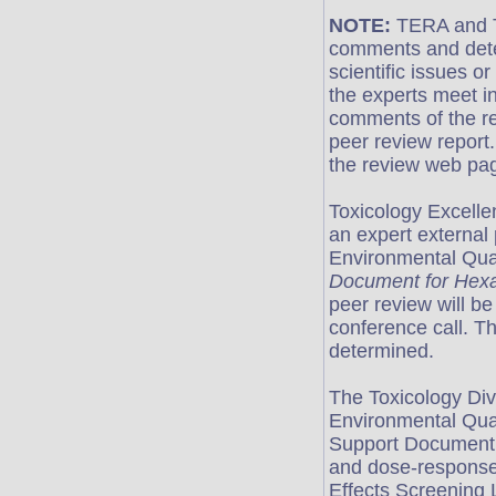
NOTE:
TERA and T
comments and deter
scientific issues o
the experts meet i
comments of the re
peer review report.
the review web pag
Toxicology Excell
an expert external
Environmental Qua
Document for Hex
peer review will be
conference call. The
determined.
The Toxicology Div
Environmental Qua
Support Document 
and dose-response 
Effects Screening 