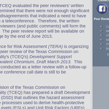
CEQ evaluated the peer reviewers’ written
mined that there were not enough significant
r disagreements that indicated a need to have
n a teleconference. Therefore, the written
viewers (and public comments) will form the
 The peer review report will be available on
e by the end of June 2013.
ence for Risk Assessment
(TERA)
is organizing
 peer review of the Texas Commission on
lity's (TCEQ's)
Development Support
avalent Chromium, Draft March 2013.
This
 conducted as a letter review with a follow-up
 conference call date is still to be
ision of the Texas Commission on
lity (TCEQ) has prepared a draft Development
(DSD) that outlines the hazard assessment
processes used to derive health-protective
Levels (ESLs) and Unit Risk Factors (URFs)