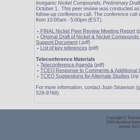
Inorganic Nickel Compounds, Preliminary Draf
October 1. This peer review was conducted as a
follow-up conference call. The conference call
from 10:00am - 5:00pm (EST).
FINAL Nickel Peer Review Meeting Report
(p
Original Draft of Nickel & Nickel Compound
Support Document
(.pdf)
List of key references
(pdf)
Teleconference Materials
Teleconference Agenda
(pdf)
TCEQ Response to Comments & Additional 
TCEQ Suggestions for Alternate Studies
(zip 
For more information, contact Joan Strawson (
s
528-9768)
Copyright © Toxicol
2300 Montana Avenu
phone: 513.