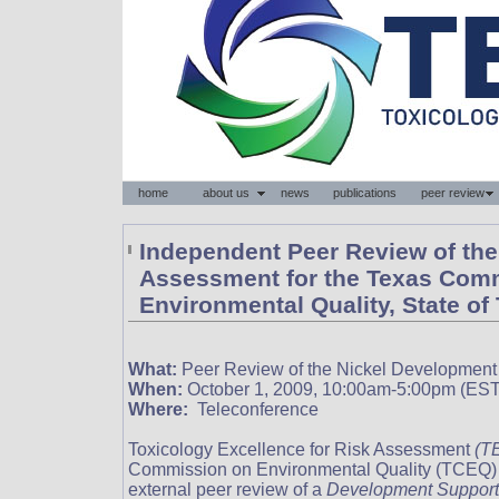
Independent Peer Review of the 
Assessment for the Texas Com
Environmental Quality, State of
What:
Peer Review of the Nickel Developmen
When:
October 1, 2009, 10:00am-5:00pm (EST
Where:
Teleconference
Toxicology Excellence for Risk Assessment
(T
Commission on Environmental Quality (TCEQ) 
external peer review of a
Development Support