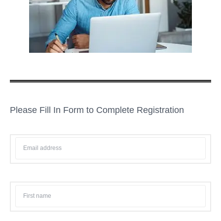
Please Fill In Form to Complete Registration