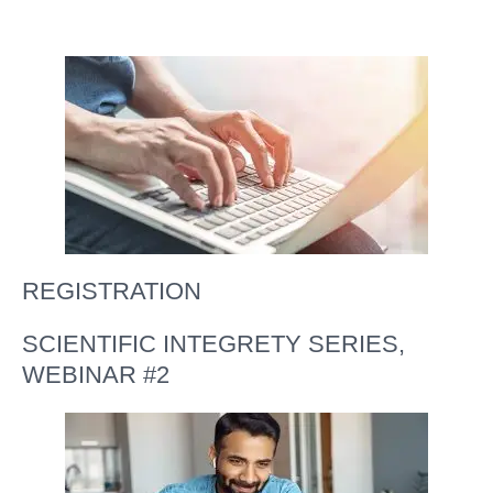
REGISTRATION
SCIENTIFIC INTEGRETY SERIES,
WEBINAR #2