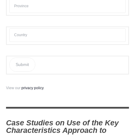
Submit
View our
privacy policy
.
Case Studies on Use of the Key
Characteristics Approach to