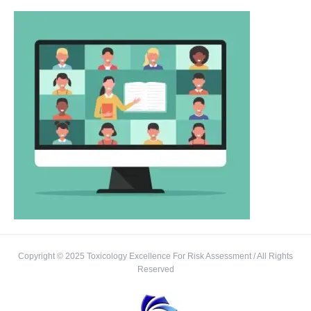
Copyright © 2025 Toxicology Excellence For Risk Assessment / All Rights
Reserved