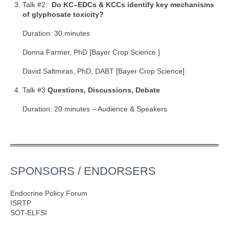
Talk #2:
Do KC–EDCs & KCCs identify key mechanisms
of glyphosate toxicity?
Duration: 30 minutes
Donna Farmer, PhD [Bayer Crop Science.]
David Saltmiras, PhD, DABT [Bayer Crop Science]
Talk #3
Questions, Discussions, Debate
Duration: 20 minutes – Audience & Speakers
SPONSORS / ENDORSERS
Endocrine Policy Forum
ISRTP
SOT-ELFSI