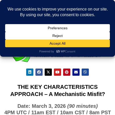
THE KEY CHARACTERISTICS
APPROACH – A Mechanistic Misfit?
Date: March 3, 2026
(90 minutes)
4PM UTC / 11am EST / 10am CST / 8am PST