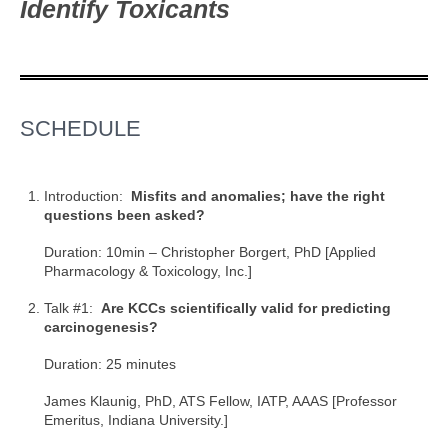
Identify Toxicants
SCHEDULE
Introduction:
Misfits and anomalies; have the right
questions been asked?
Duration: 10min – Christopher Borgert, PhD [Applied
Pharmacology & Toxicology, Inc.]
Talk #1:
Are KCCs scientifically valid for predicting
carcinogenesis?
Duration: 25 minutes
James Klaunig, PhD, ATS Fellow, IATP, AAAS [Professor
Emeritus, Indiana University.]