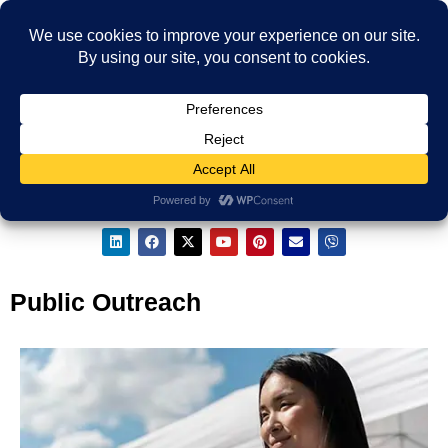
Public Outreach