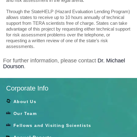
and risk assessment in the legal arena.
Through the StateHELP (Hazard Evaluation Lending Program)
allows states to receive up to 10 hours annually of technical
support from TERA scientists free of charge. States can take
advantage of this project by requesting either technical support
for risk assessment problems over the telephone, or
requesting a written review of one of the state’s risk
assessments.
For further information, please contact
Dr. Michael
Dourson
.
Corporate Info
About Us
Our Team
Fellows and Visiting Scientists