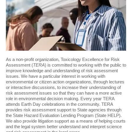
As a non-profit organization, Toxicology Excellence for Risk
Assessment (
TERA
) is committed to working with the public to
improve knowledge and understanding of risk assessment
issues. We have a particular interest in working with
environmental or citizen action organizations, through lectures
or interactive discussions, to increase their understanding of
risk assessment issues so that they can have a more active
role in environmental decision making. Every year TERA
attends Earth Day celebrations in the community. TERA
provides risk assessment support to State agencies through
the State Hazard Evaluation Lending Program (State HELP).
We also provide litigation support as a means of helping courts
and the legal system better understand and interpret science