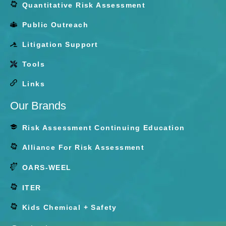
Quantitative Risk Assessment
Public Outreach
Litigation Support
Tools
Links
Our Brands
Risk Assessment Continuing Education
Alliance For Risk Assessment
ARA
OARS-WEEL
ITER
ITER
Kids Chemical + Safety
KCS