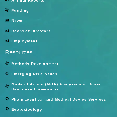
Annual Reports
Funding
News
Board of Directors
Employment
Resources
Methods Development
Emerging Risk Issues
Mode of Action (MOA) Analysis and Dose-
Response Frameworks
Pharmaceutical and Medical Device Services
Ecotoxicology