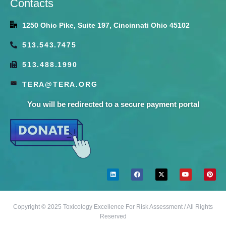
Contacts
1250 Ohio Pike, Suite 197, Cincinnati Ohio 45102
513.543.7475
513.488.1990
TERA@TERA.ORG
You will be redirected to a secure payment portal
Copyright © 2025 Toxicology Excellence For Risk Assessment / All Rights
Reserved