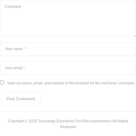
Save my name, email, and website in this browser for the next time I comment.
Copyright © 2025 Toxicology Excellence For Risk Assessment / All Rights
Reserved