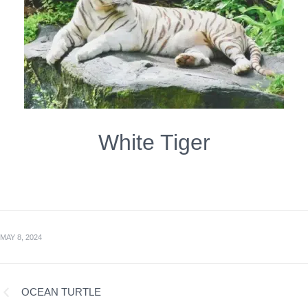
White Tiger
MAY 8, 2024
OCEAN TURTLE