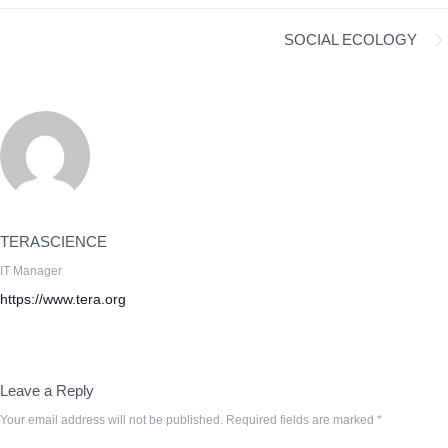
SOCIAL ECOLOGY
TERASCIENCE
IT Manager
https://www.tera.org
Leave a Reply
Your email address will not be published.
Required fields are marked
*