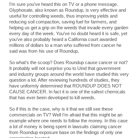
I’m sure you’ve heard this on TV or a phone message.
Glyphosate, also known as Roundup, is very effective and
useful for controlling weeds, thus improving yields and
reducing soil compaction, saving fuel for farmers, and
helping us get a grip on the weeds that invade every garden
every day of the week. You’ve no doubt heard it is safe, yet
you’ve also probably heard a California court awarded
millions of dollars to a man who suffered from cancer he
said was from his use of Roundup,
So what’s the scoop? Does Roundup cause cancer or not?
It probably will not surprise you to Uind that government
and industry groups around the world have studied this very
question a lot. After reviewing hundreds of studies, they
have uniformly determined that ROUNDUP DOES NOT
CAUSE CANCER. In fact it is one of the safest chemicals
that has ever been developed to kill weeds.
So if this is the case, why is it that we still see these
commercials on TV? Well I’m afraid that this might be an
example where one needs to follow the money. In this case
a lot of money is being spent in lawsuits claiming cancer
from Roundup exposure base on the findings of only one