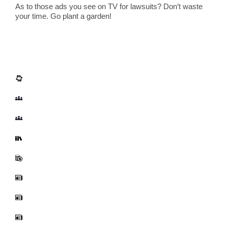
As to those ads you see on TV for lawsuits? Don’t waste
your time. Go plant a garden!
Corporate Info
About Us
Our Team
Fellows and Visiting Scientists
Annual Reports
Funding
News
Board of Directors
Employment