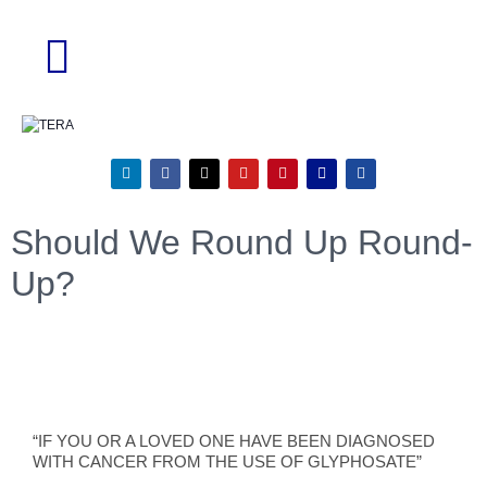
Should We Round Up Round-
Up?
“IF YOU OR A LOVED ONE HAVE BEEN DIAGNOSED
WITH CANCER FROM THE USE OF GLYPHOSATE”