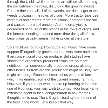
through the Uields while the crops are still small, churning
the soil between the rows, disturbing the growing weeds.
But this does not kill all of the weeds, nor does it get to the
weeds growing in the rows of crops. More tractor trips use
more fuel and creates more emissions, compacts the soil
and causes more soil erosion. And the crop yield is
decreased because of the weeds in the rows of crops, and
the farmers needing to spend more time doing all of this.
Less crops usually means higher prices at the store.
So should we round up Roundup? You would have some
support IF organically grown produce was more nutritious
than conventionally grown produce. But studies have
shown that organically produced crops are no more
nutritious than conventionally produced crops, although
other beneUits from organic production might be likely. We
might also forgo Roundup if more of us wanted to farm,
which has enabled some of the current organic farming.
However, if you do not want to take up farming or lose the
use of Roundup, you may wish to contact your local Farm
extension agent or local congressman to ask for their
thoughts on its use. The US agricultural system is one of
the best in the world. Let’s keep it that way.