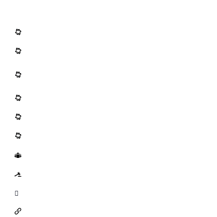
Resources
Methods Development
Emerging Risk Issues
Mode of Action (MOA) Analysis and Dose-
Response Frameworks
Pharmaceutical and Medical Device Services
Ecotoxicology
Quantitative Risk Assessment
Public Outreach
Litigation Support
Tools
Links