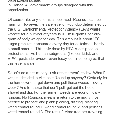
organization located
in France. All government groups disagree with this
organization.
Of course like any chemical, too much Roundup can be
harmful. However, the safe level of Roundup determined by
the U.S. Environmental Protection Agency (EPA) where I
worked for a number of years is 0.1 milli-grams per kilo-
gram of body weight per day. This amount is about 100
sugar granules consumed every day for a lifetime—hardly
a small amount. This safe dose by EPA is designed to
protect sensitive human subgroups (like our kids), and
EPA’s pesticide reviews even today continue to agree that
this level is safe.
So let’s do a preliminary “risk assessment” review. What if
we just decided to eliminate Roundup anyway? Certainly for
the homeowners, get down and pull those weeds – every
week? And for those that don’t pull, get out the hoe or
shovel and dig. For the farmer, weeds are economically
ruinous. No Roundup means a return to the many trips
needed to prepare and plant: plowing, discing, planting,
weed control round 1, weed control round 2, and perhaps
weed control round 3. The result? More tractors traveling